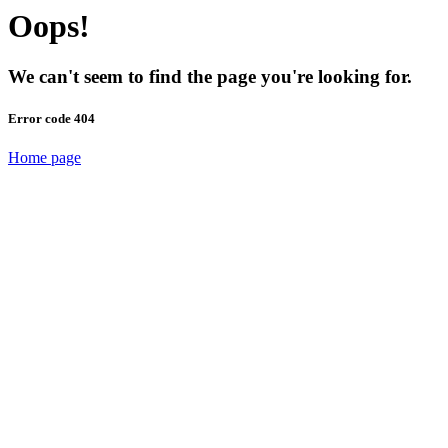
Oops!
We can't seem to find the page you're looking for.
Error code 404
Home page