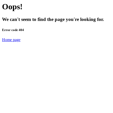
Oops!
We can't seem to find the page you're looking for.
Error code 404
Home page