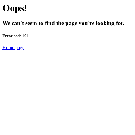
Oops!
We can't seem to find the page you're looking for.
Error code 404
Home page