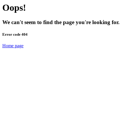
Oops!
We can't seem to find the page you're looking for.
Error code 404
Home page