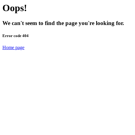
Oops!
We can't seem to find the page you're looking for.
Error code 404
Home page