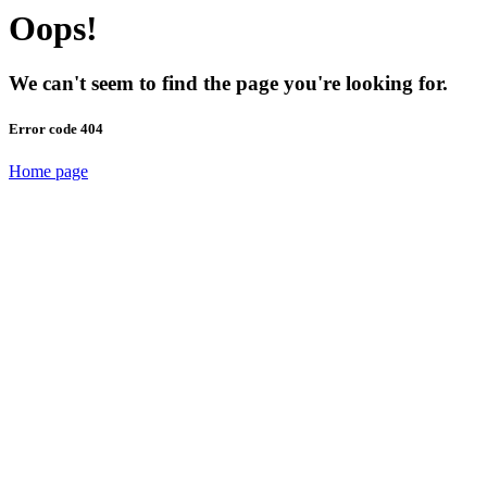
Oops!
We can't seem to find the page you're looking for.
Error code 404
Home page