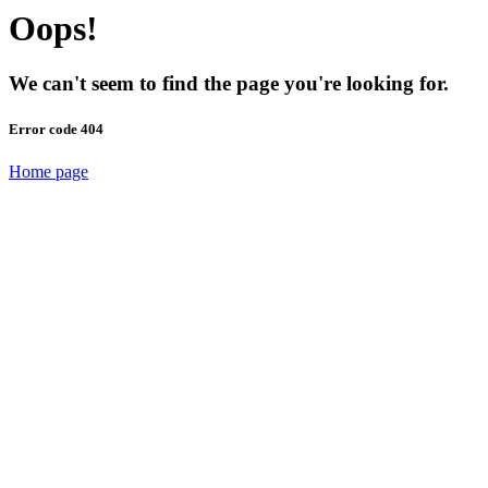
Oops!
We can't seem to find the page you're looking for.
Error code 404
Home page