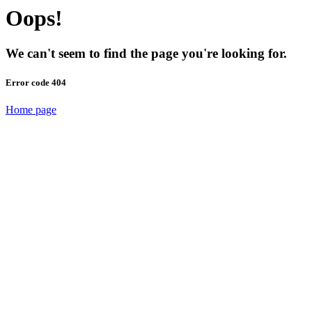
Oops!
We can't seem to find the page you're looking for.
Error code 404
Home page