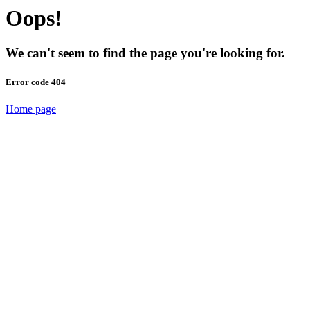
Oops!
We can't seem to find the page you're looking for.
Error code 404
Home page