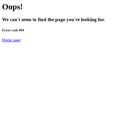
Oops!
We can't seem to find the page you're looking for.
Error code 404
Home page