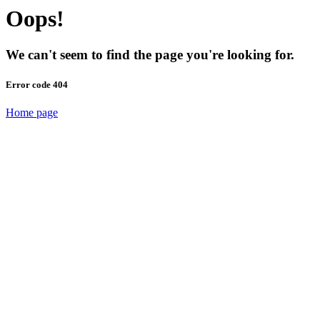
Oops!
We can't seem to find the page you're looking for.
Error code 404
Home page