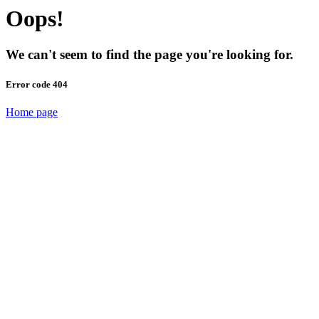
Oops!
We can't seem to find the page you're looking for.
Error code 404
Home page