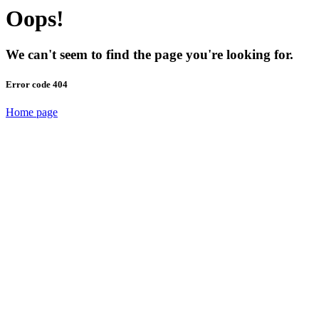
Oops!
We can't seem to find the page you're looking for.
Error code 404
Home page