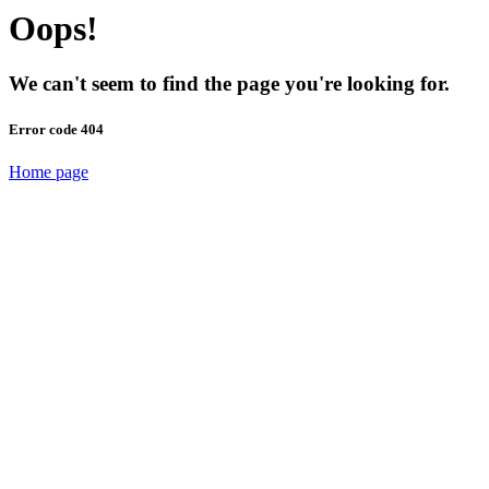
Oops!
We can't seem to find the page you're looking for.
Error code 404
Home page