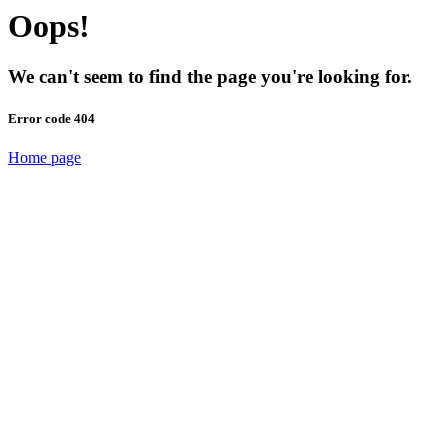
Oops!
We can't seem to find the page you're looking for.
Error code 404
Home page