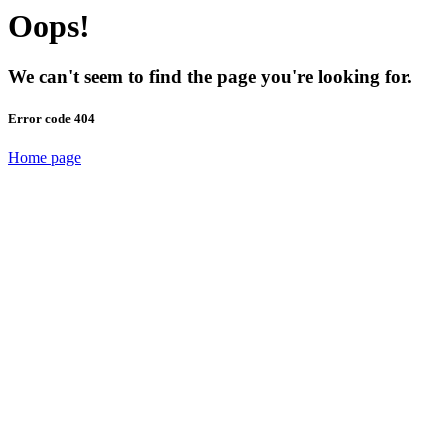
Oops!
We can't seem to find the page you're looking for.
Error code 404
Home page