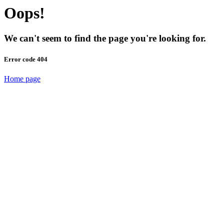
Oops!
We can't seem to find the page you're looking for.
Error code 404
Home page